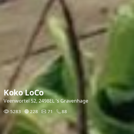
Koko LoCo
Veenwortel 52, 2498EL 's Gravenhage
5283
228
71
88