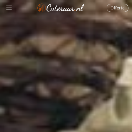
Offerte